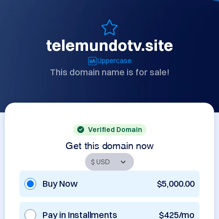
telemundotv.site
Uppercase
This domain name is for sale!
Verified Domain
Get this domain now
Buy Now
$5,000.00
Pay in Installments
$425/mo