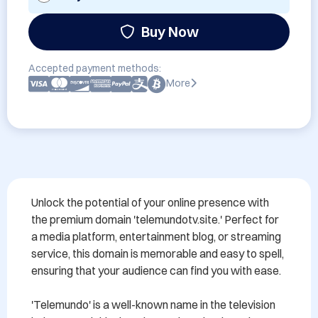
Buy Now
Accepted payment methods:
More
Unlock the potential of your online presence with 
the premium domain 'telemundotv.site.' Perfect for 
a media platform, entertainment blog, or streaming 
service, this domain is memorable and easy to spell, 
ensuring that your audience can find you with ease. 

'Telemundo' is a well-known name in the television 