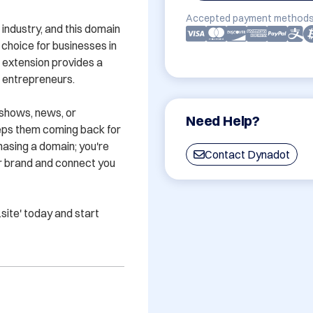
Accepted payment methods
industry, and this domain 
 choice for businesses in 
' extension provides a 
 entrepreneurs.

shows, news, or 
Need Help?
eps them coming back for 
hasing a domain; you're 
Contact Dynadot
ur brand and connect you 
ite' today and start 