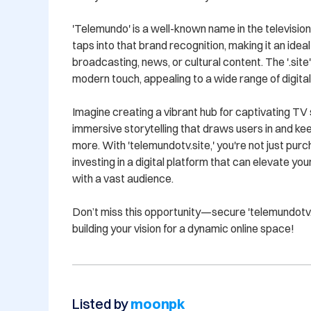
'Telemundo' is a well-known name in the television 
taps into that brand recognition, making it an ideal
broadcasting, news, or cultural content. The '.site
modern touch, appealing to a wide range of digital
Imagine creating a vibrant hub for captivating TV 
immersive storytelling that draws users in and ke
more. With 'telemundotv.site,' you're not just purc
investing in a digital platform that can elevate yo
with a vast audience.

Don’t miss this opportunity—secure 'telemundotv.s
building your vision for a dynamic online space!
Listed by
moonpk