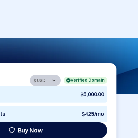
Verified Domain
$5,000.00
nts
$425/mo
Buy Now