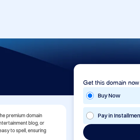
Get this domain now
Buy Now
Pay in Installme
 the premium domain 
ntertainment blog, or 
sy to spell, ensuring 