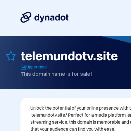
telemundotv.site
Uppercase
This domain name is for sale!
Unlock the potential of your online presence with
'telemundotv.site.' Perfect for a media platform, e
streaming service, this domain is memorable and ea
that your audience can find you with ease. 
