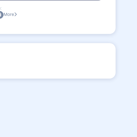
:
More