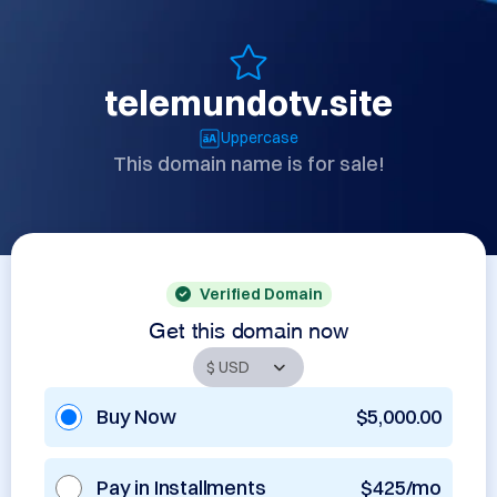
telemundotv.site
Uppercase
This domain name is for sale!
Verified Domain
Get this domain now
Buy Now
$5,000.00
Pay in Installments
$425/mo