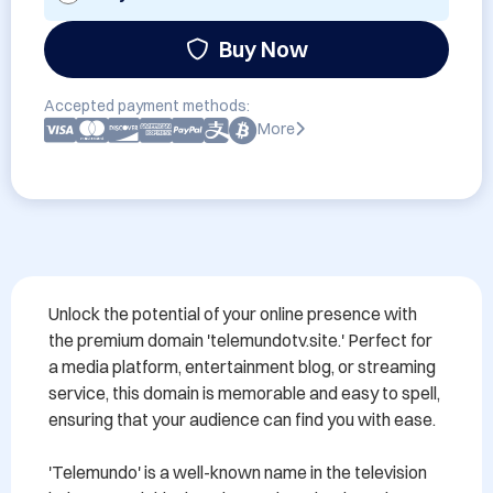
Buy Now
Accepted payment methods:
More
Unlock the potential of your online presence with 
the premium domain 'telemundotv.site.' Perfect for 
a media platform, entertainment blog, or streaming 
service, this domain is memorable and easy to spell, 
ensuring that your audience can find you with ease. 

'Telemundo' is a well-known name in the television 